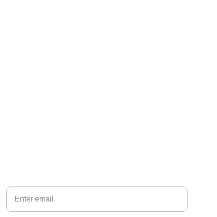
CONNECT
Your Email