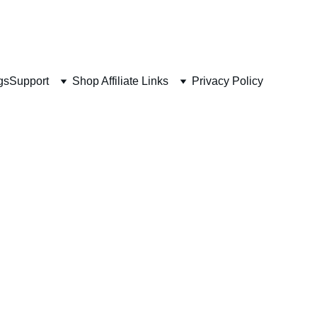
 
gs
Support
Shop Affiliate Links
Privacy Policy