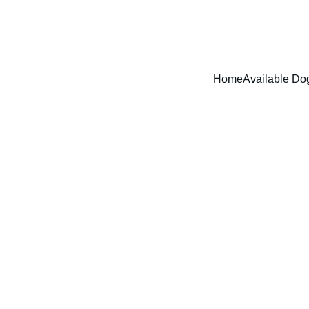
ADOPT DONT SHOP - RUFFPAWZ RESCUE AND ANIMAL WELFARE
Home
Available Do