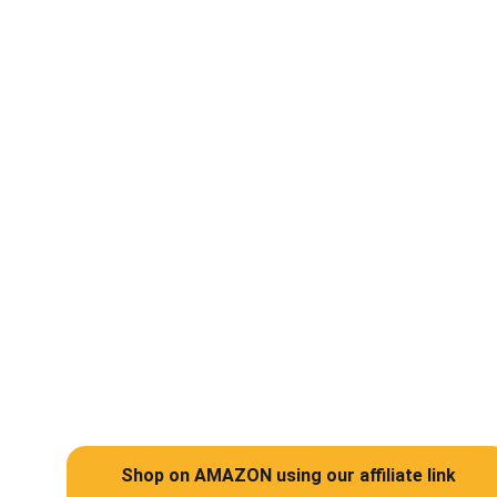
Help
Support abandoned pets and rescued 
animals in the UAE
Shop on AMAZON using our affiliate link