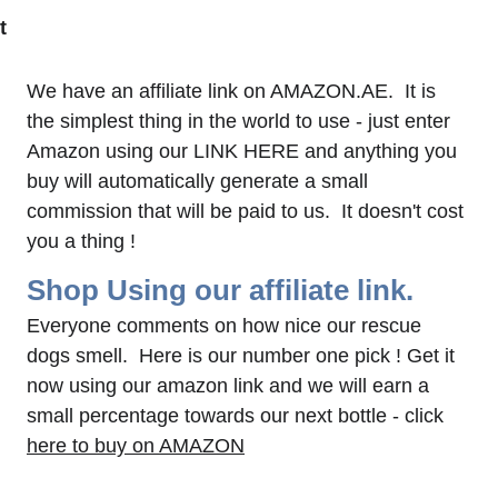
t 
 
We have an affiliate link on AMAZON.AE.  It is 
the simplest thing in the world to use - just enter 
Amazon using our LINK HERE and anything you 
buy will automatically generate a small 
commission that will be paid to us.  It doesn't cost 
you a thing !
Shop Using our affiliate link.
Everyone comments on how nice our rescue 
dogs smell.  Here is our number one pick ! Get it 
now using our amazon link and we will earn a 
small percentage towards our next bottle - click 
here to buy on AMAZON