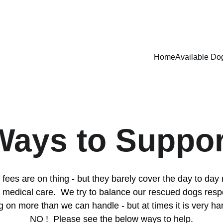
ADOPT DONT SHOP - RUFFPAWZ RESCUE AND ANIMAL WELFARE
Home
Available Do
Ways to Suppor
fees are on thing - but they barely cover the day to day
 medical care.  We try to balance our rescued dogs respo
g on more than we can handle - but at times it is very ha
NO !  Please see the below ways to help.