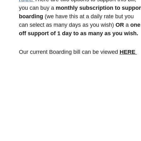
you can buy a 
monthly subscription to suppor
boarding
 (we have this at a daily rate but you 
can select as many days as you wish) 
OR
 a 
one
off support of 1 day to as many as you wish. 
Our current Boarding bill can be viewed 
HERE 