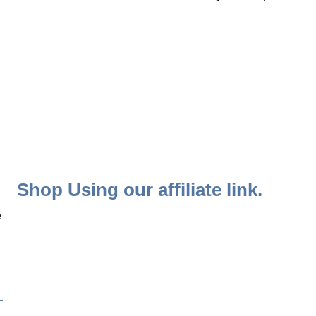
Shop Using our affiliate link.
 
 