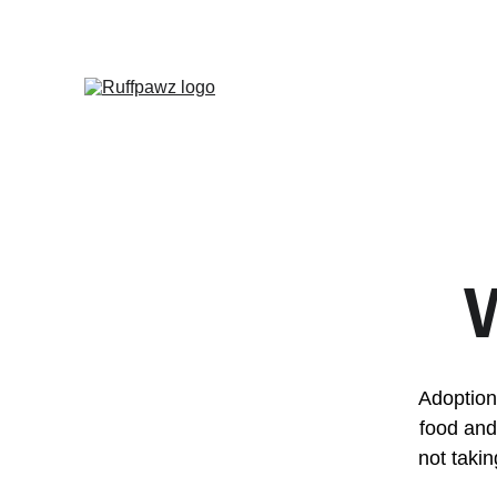
Adoption 
food and
not takin