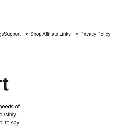
 
gs
Support
Shop Affiliate Links
Privacy Policy
t
 needs of 
nsibly - 
rd to say 