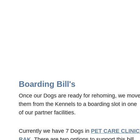
Boarding Bill's
Once our Dogs are ready for rehoming, we move
them from the Kennels to a boarding slot in one 
of our partner facilities.  
Currently we have 7 Dogs in 
PET CARE CLINIC
RAK
. 
There are two options to support this bill, 