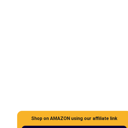
Help
Support abandoned pets and rescued 
animals in the UAE
Shop on AMAZON using our affiliate link